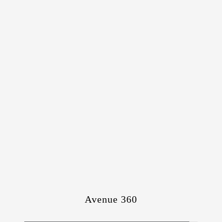
Avenue 360